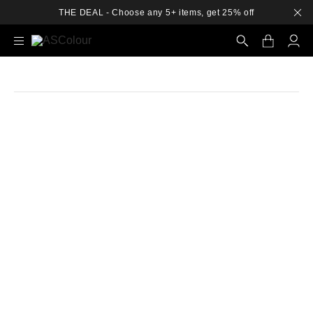
THE DEAL - Choose any 5+ items, get 25% off
Search