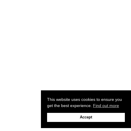
This website uses cookies to ensure you
get the best experience.
Find out more
Accept