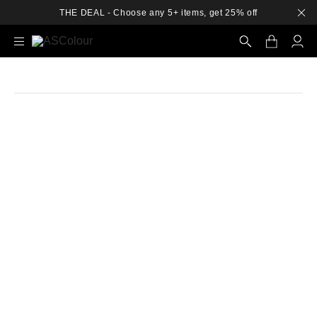
THE DEAL - Choose any 5+ items, get 25% off
Search