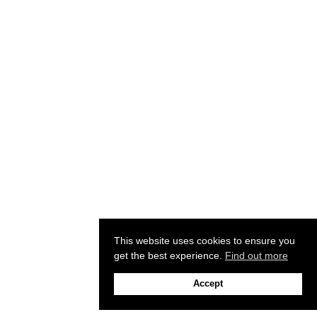
This website uses cookies to ensure you
get the best experience.
Find out more
Accept