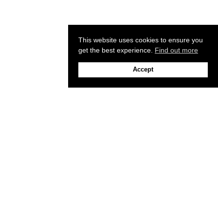
This website uses cookies to ensure you
get the best experience.
Find out more
Accept