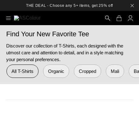
THE DEAL - Choose any 5+ items, get 25% off
Find Your New Favorite Tee
Search
Discover our collection of T-Shirts, each designed with the
utmost care and attention to detail, and in a style matching
your personal preferences.
All T-Shirts
Organic
Cropped
Mali
Ba