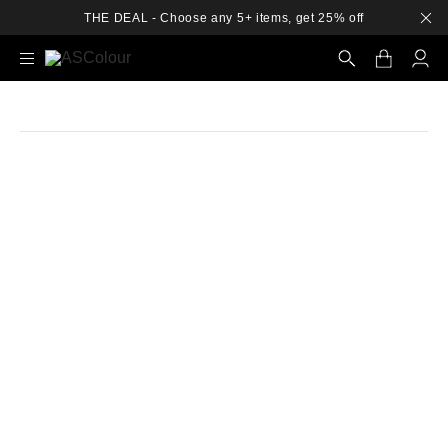
THE DEAL - Choose any 5+ items, get 25% off
Search