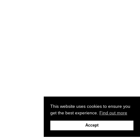
This website uses cookies to ensure you
get the best experience.
Find out more
Accept