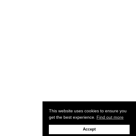
This website uses cookies to ensure you
get the best experience.
Find out more
Accept