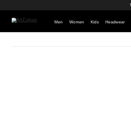
Men
Women
Kids
Headwear