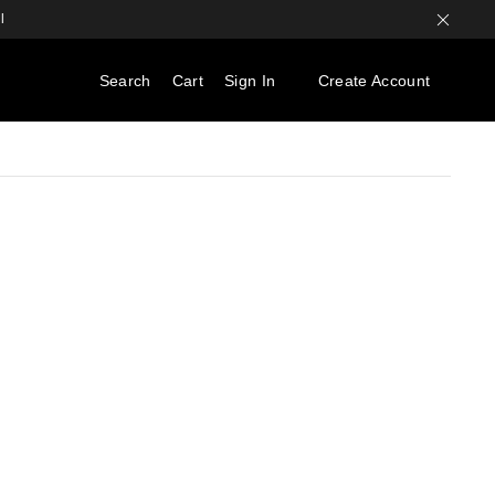
l
Search
Cart
Sign In
Create Account