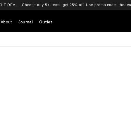
THE DEAL -
Choose any 5+ items, get 25% off.
Use promo code:
thedea
About
Journal
Outlet
Search