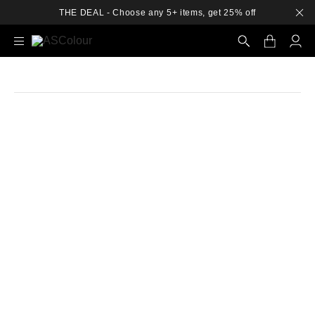
THE DEAL - Choose any 5+ items, get 25% off
Search