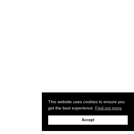
This website uses cookies to ensure you
get the best experience.
Find out more
Accept