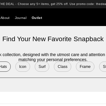
THE DEAL -
Choose any 5+ items, get 25% off.
Use promo code:
thedea
About
Journal
Outlet
Search
Find Your New Favorite Snapback
collection, designed with the utmost care and attention to
matching your personal preferences.
 Hats
Icon
Surf
Class
Frame
S