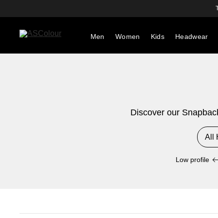
Men
Women
Kids
Headwear
Discover our Snapback 
All
Low profile