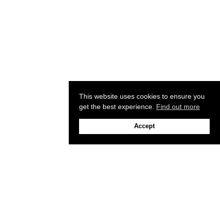
This website uses cookies to ensure you
get the best experience.
Find out more
Accept