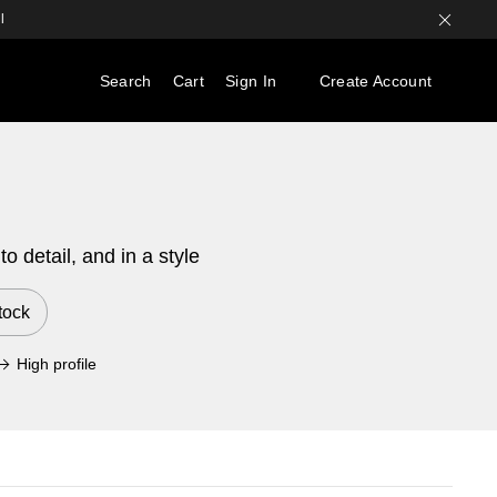
l
Search
Cart
Sign In
Create Account
 detail, and in a style
tock
High profile