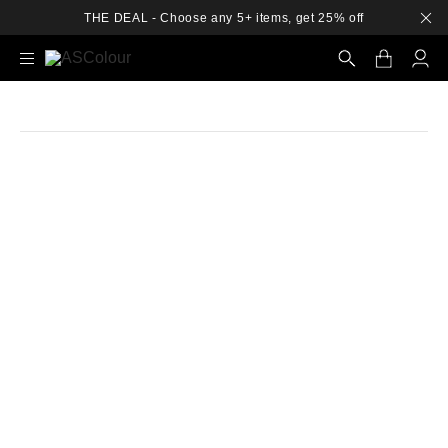
THE DEAL - Choose any 5+ items, get 25% off
Search