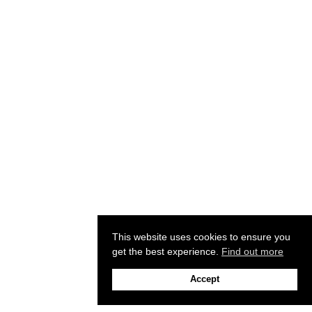
This website uses cookies to ensure you
get the best experience.
Find out more
Accept