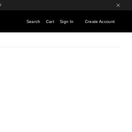
l
Search
Cart
Sign In
Create Account