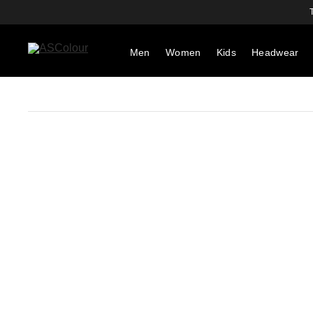
Men
Women
Kids
Headwear