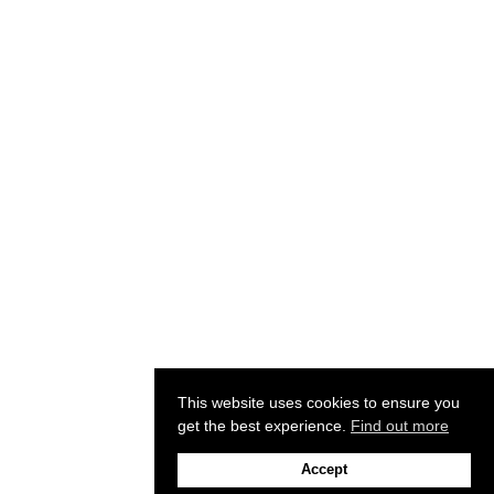
This website uses cookies to ensure you
get the best experience.
Find out more
Accept