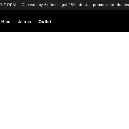
THE DEAL -
Choose any 5+ items, get 25% off.
Use promo code:
thedea
About
Journal
Outlet
Search