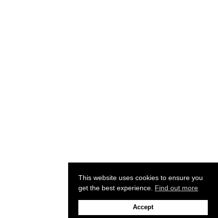
This website uses cookies to ensure you
get the best experience.
Find out more
Accept