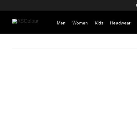
Men
Women
Kids
Headwear