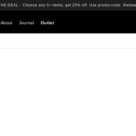
THE DEAL -
Choose any 5+ items, get 25% off.
Use promo code:
thedea
About
Journal
Outlet
Search