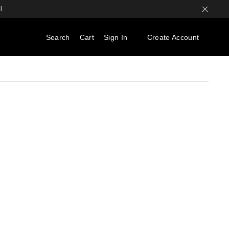
l
Search
Cart
Sign In
Create Account