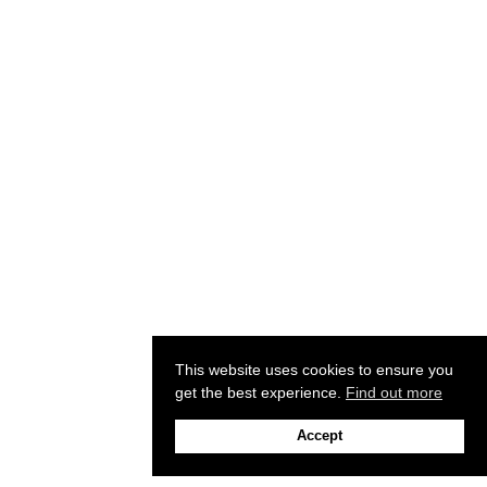
This website uses cookies to ensure you
get the best experience.
Find out more
Accept