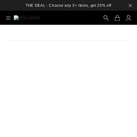
THE DEAL - Choose any 5+ items, get 25% off
Search