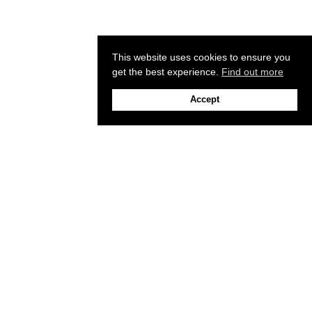
This website uses cookies to ensure you
get the best experience.
Find out more
Accept