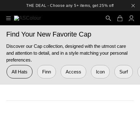
THE DEAL - Choose any 5+ items, get 25% off
Find Your New Favorite Cap
Search
Discover our Cap collection, designed with the utmost care
and attention to detail, and in a style matching your personal
preferences.
All Hats
Finn
Access
Icon
Surf