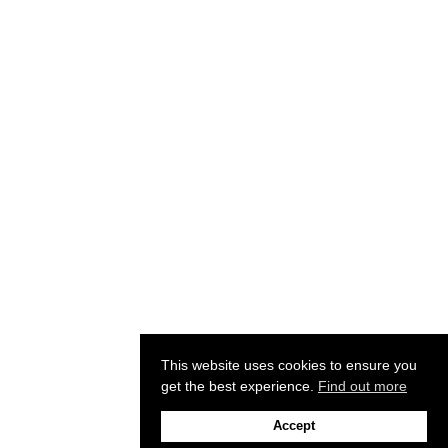
This website uses cookies to ensure you
get the best experience.
Find out more
Accept