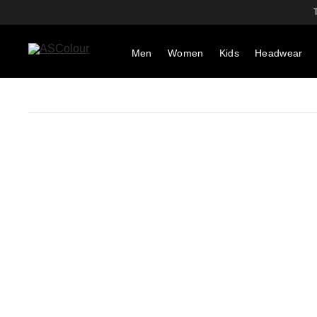
Men
Women
Kids
Headwear