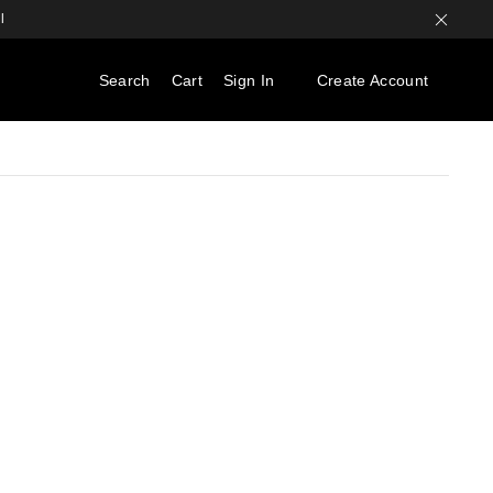
l
Search
Cart
Sign In
Create Account