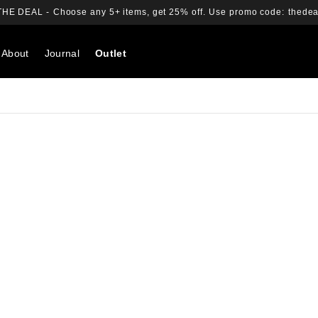
THE DEAL -
Choose any 5+ items, get 25% off.
Use promo code:
thedea
About
Journal
Outlet
Search