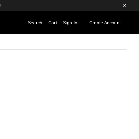
l
Search
Cart
Sign In
Create Account