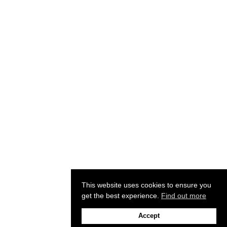
This website uses cookies to ensure you
get the best experience.
Find out more
Accept