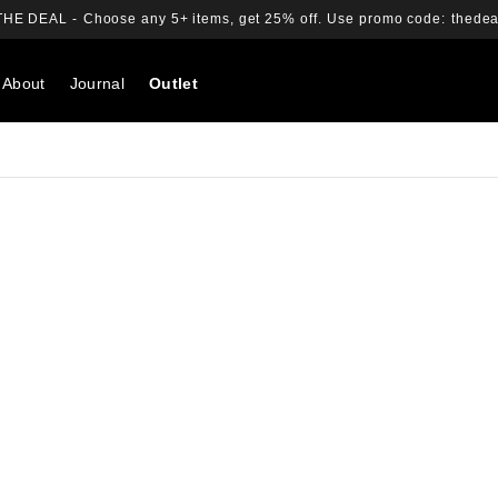
THE DEAL -
Choose any 5+ items, get 25% off.
Use promo code:
thedea
About
Journal
Outlet
Search