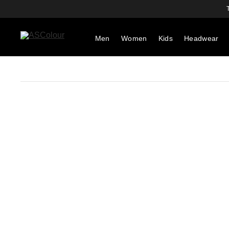
Men
Women
Kids
Headwear