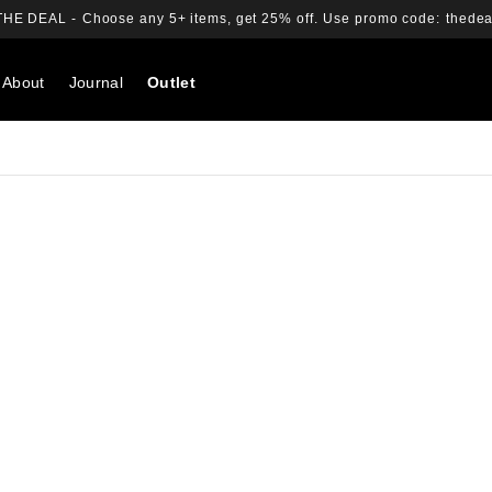
THE DEAL -
Choose any 5+ items, get 25% off.
Use promo code:
thedea
About
Journal
Outlet
Search