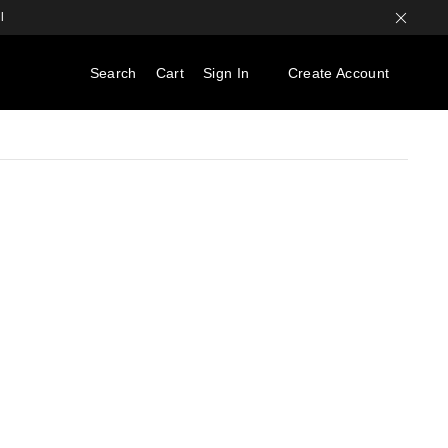
l
Search
Cart
Sign In
Create Account