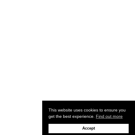
This website uses cookies to ensure you
get the best experience.
Find out more
Accept