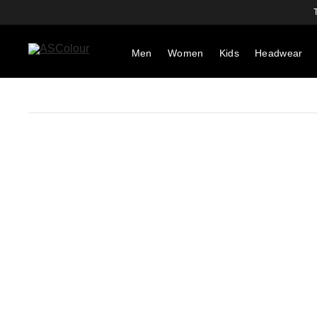
Men
Women
Kids
Headwear