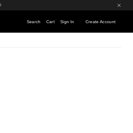
l
Search
Cart
Sign In
Create Account