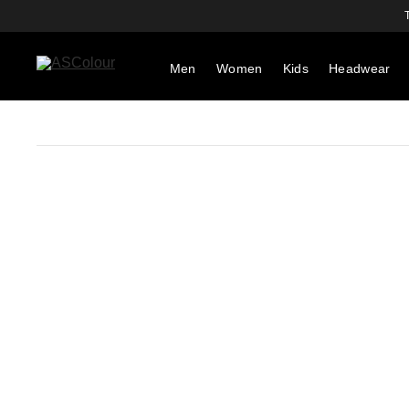
Men
Women
Kids
Headwear