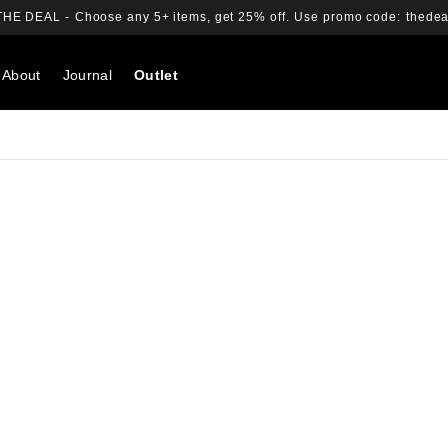
THE DEAL -
Choose any 5+ items, get 25% off.
Use promo code:
thedea
About
Journal
Outlet
Search