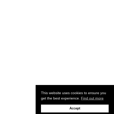
This website uses cookies to ensure you
get the best experience.
Find out more
Accept